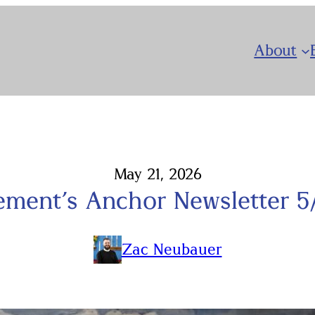
About
May 21, 2026
lement’s Anchor Newsletter 5
Zac Neubauer