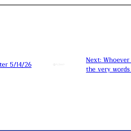
Next:
Whoever 
ter 5/14/26
the very words