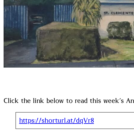
Click the link below to read this week’s A
https://shorturl.at/dqVr8