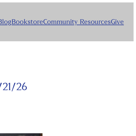
Blog
Bookstore
Community Resources
Give
/21/26