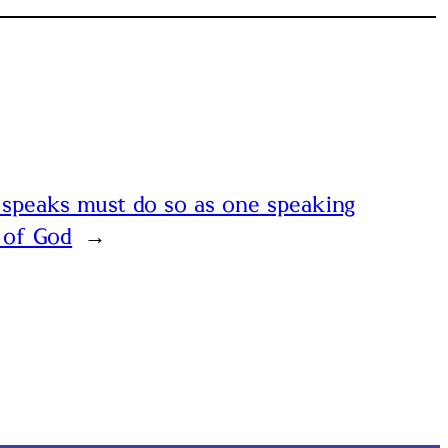
speaks must do so as one speaking
 of God
→