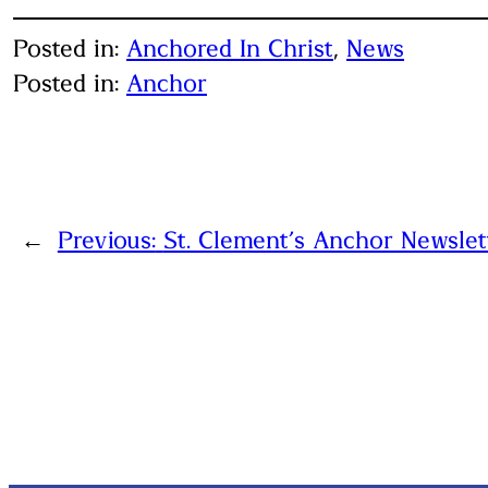
Posted in:
Anchored In Christ
, 
News
Posted in:
Anchor
←
Previous:
St. Clement’s Anchor Newslet