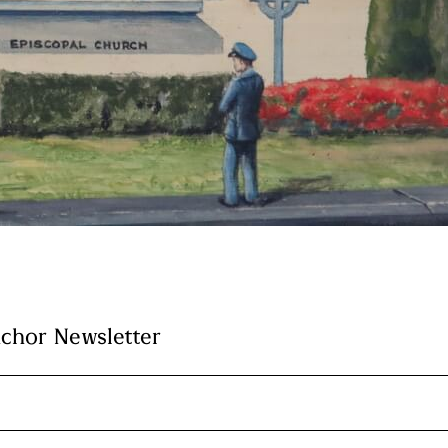
nchor Newsletter