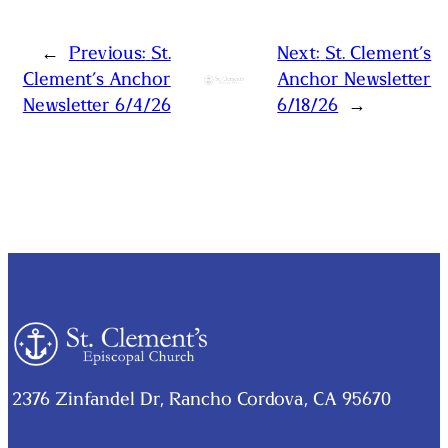
←
Previous:
St.
Next:
St. Clement’s
Clement’s Anchor
Anchor Newsletter
Newsletter 6/4/26
6/18/26
→
2376 Zinfandel Dr, Rancho Cordova, CA 95670