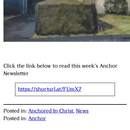
Click the link below to read this week’s Anchor
Newsletter
https://shorturl.at/FUmX7
Posted in:
Anchored In Christ
, 
News
Posted in:
Anchor