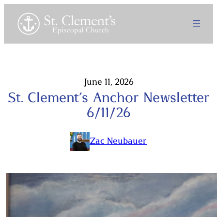
Skip
to
content
June 11, 2026
St. Clement’s Anchor Newsletter
6/11/26
Zac Neubauer