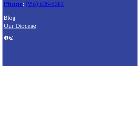
Phone
:
(916) 635-5282
Blog
Our Diocese
Facebook
Instagram